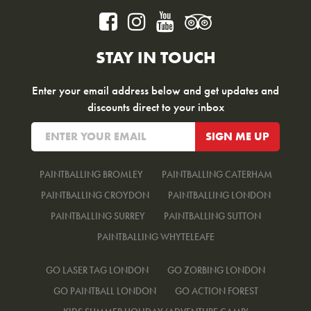
STAY IN TOUCH
Enter your email address below and get updates and
discounts direct to your inbox
PAINTBALLING BROMLEY
PAINTBALLING CATERHAM
PAINTBALLING CROYDON
PAINTBALLING LONDON
PAINTBALLING SURREY
PAINTBALLING SUTTON
PAINTBALLING WHYTELEAFE
GO LASER TAG LONDON
GO ZORBING LONDON
GO PAINTBALL LONDON
GO ACTION FOREST