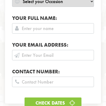
YOUR FULL NAME:
YOUR EMAIL ADDRESS:
CONTACT NUMBER: