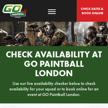
CHECK DATES & 
BOOK ONLINE
CHECK AVAILABILITY AT
GO PAINTBALL
LONDON
Use our live availability checker below to check
availability for your squad or to book online for an
event at GO Paintball London.