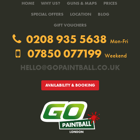
HOME
WHY US?
GUNS & MAPS
PRICES
SPECIAL OFFERS
LOCATION
BLOG
GIFT VOUCHERS
0208 935 5638
Mon-Fri
07850 077199
Weekend
HELLO@GOPAINTBALL.CO.UK
AVAILABILITY & BOOKING