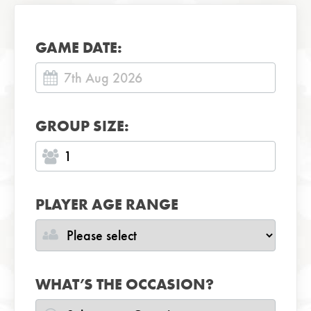
GAME DATE:
GROUP SIZE:
PLAYER AGE RANGE
WHAT’S THE OCCASION?