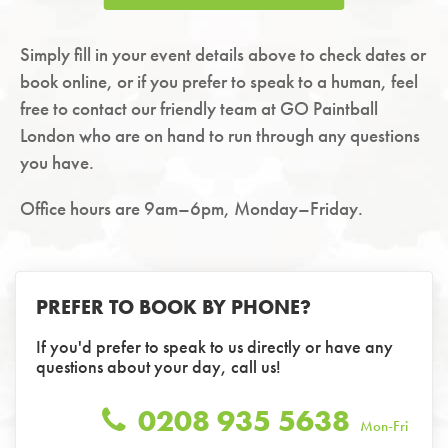
Simply fill in your event details above to check dates or
book online, or if you prefer to speak to a human, feel
free to contact our friendly team at GO Paintball
London who are on hand to run through any questions
you have.
Office hours are 9am–6pm, Monday–Friday.
PREFER TO BOOK BY PHONE?
If you'd prefer to speak to us directly or have any
questions about your day, call us!
0208 935 5638
Mon-Fri