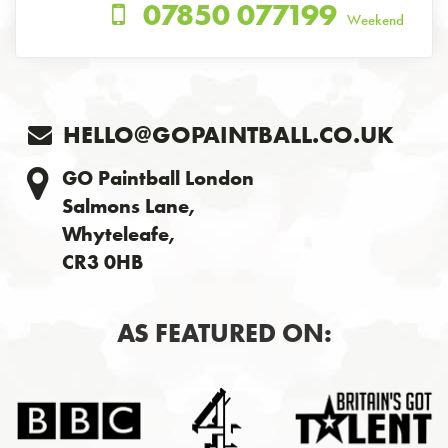
07850 077199
Weekend
HELLO@GOPAINTBALL.CO.UK
GO Paintball London
Salmons Lane,
Whyteleafe,
CR3 0HB
AS FEATURED ON: