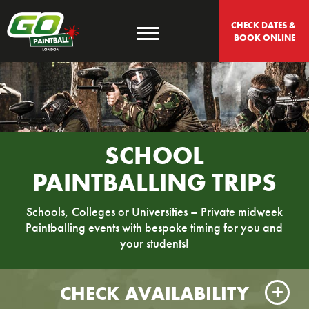
CHECK DATES & 
BOOK ONLINE
SCHOOL
PAINTBALLING TRIPS
Schools, Colleges or Universities – Private midweek
Paintballing events with bespoke timing for you and
your students!
CHECK AVAILABILITY