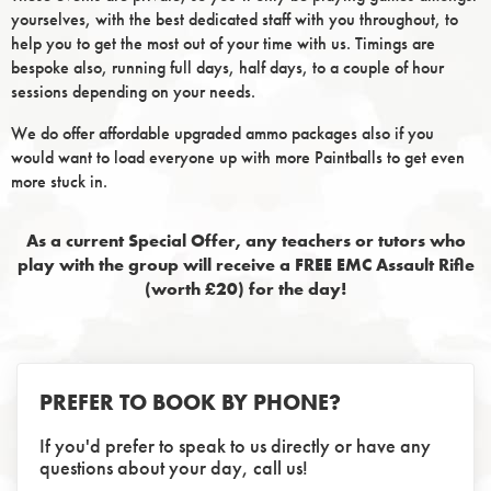
yourselves, with the best dedicated staff with you throughout, to
help you to get the most out of your time with us. Timings are
bespoke also, running full days, half days, to a couple of hour
sessions depending on your needs.
We do offer affordable upgraded ammo packages also if you
would want to load everyone up with more Paintballs to get even
more stuck in.
As a current Special Offer, any teachers or tutors who
play with the group will receive a FREE EMC Assault Rifle
(worth £20) for the day!
PREFER TO BOOK BY PHONE?
If you'd prefer to speak to us directly or have any
questions about your day, call us!