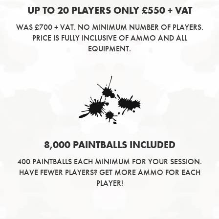
UP TO 20 PLAYERS ONLY £550 + VAT
WAS £700 + VAT. NO MINIMUM NUMBER OF PLAYERS.
PRICE IS FULLY INCLUSIVE OF AMMO AND ALL
EQUIPMENT.
8,000 PAINTBALLS INCLUDED
400 PAINTBALLS EACH MINIMUM FOR YOUR SESSION.
HAVE FEWER PLAYERS? GET MORE AMMO FOR EACH
PLAYER!