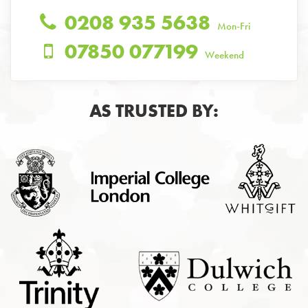
0208 935 5638
Mon-Fri
07850 077199
Weekend
AS TRUSTED BY: