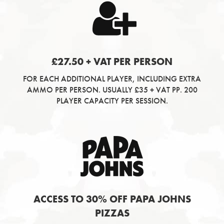
£27.50 + VAT PER PERSON
FOR EACH ADDITIONAL PLAYER, INCLUDING EXTRA
AMMO PER PERSON. USUALLY £35 + VAT PP. 200
PLAYER CAPACITY PER SESSION.
ACCESS TO 30% OFF PAPA JOHNS
PIZZAS