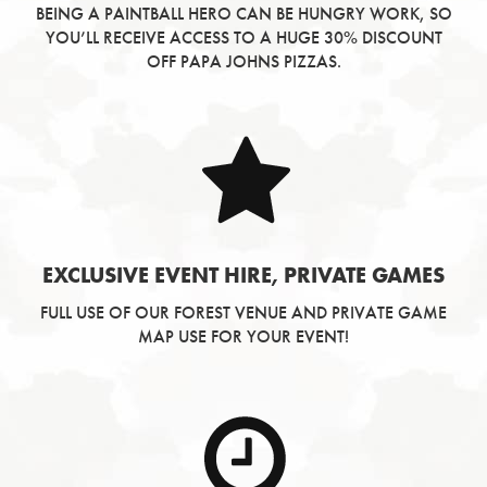
BEING A PAINTBALL HERO CAN BE HUNGRY WORK, SO
YOU’LL RECEIVE ACCESS TO A HUGE 30% DISCOUNT
OFF PAPA JOHNS PIZZAS.
EXCLUSIVE EVENT HIRE, PRIVATE GAMES
FULL USE OF OUR FOREST VENUE AND PRIVATE GAME
MAP USE FOR YOUR EVENT!