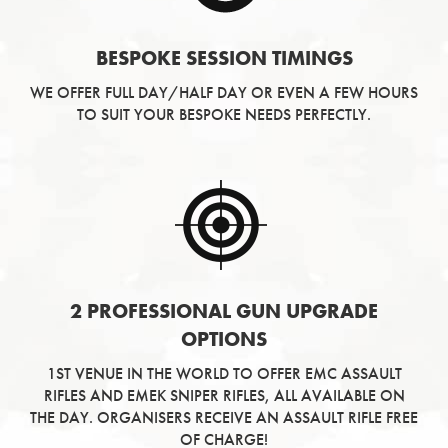
BESPOKE SESSION TIMINGS
WE OFFER FULL DAY/HALF DAY OR EVEN A FEW HOURS
TO SUIT YOUR BESPOKE NEEDS PERFECTLY.
2 PROFESSIONAL GUN UPGRADE
OPTIONS
1ST VENUE IN THE WORLD TO OFFER EMC ASSAULT
RIFLES AND EMEK SNIPER RIFLES, ALL AVAILABLE ON
THE DAY. ORGANISERS RECEIVE AN ASSAULT RIFLE FREE
OF CHARGE!