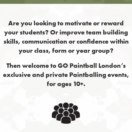
Are you looking to motivate or reward
your students? Or improve team building
skills, communication or confidence within
your class, form or year group?
Then welcome to GO Paintball London’s
exclusive and private Paintballing events,
for ages 10+.