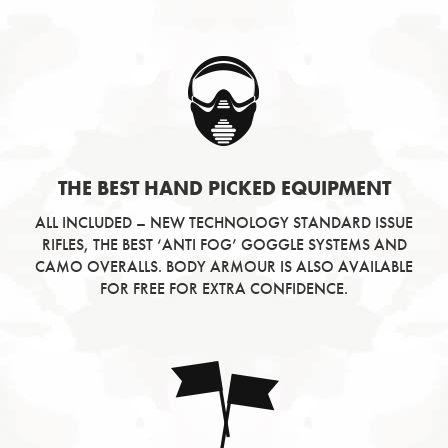
THE BEST HAND PICKED EQUIPMENT
ALL INCLUDED – NEW TECHNOLOGY STANDARD ISSUE
RIFLES, THE BEST ‘ANTI FOG’ GOGGLE SYSTEMS AND
CAMO OVERALLS. BODY ARMOUR IS ALSO AVAILABLE
FOR FREE FOR EXTRA CONFIDENCE.