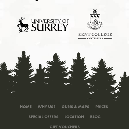
HOME
WHY US?
GUNS & MAPS
PRICES
SPECIAL OFFERS
LOCATION
BLOG
GIFT VOUCHERS