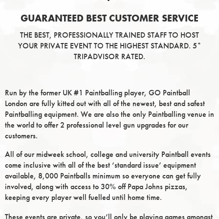
GUARANTEED BEST CUSTOMER SERVICE
THE BEST, PROFESSIONALLY TRAINED STAFF TO HOST
YOUR PRIVATE EVENT TO THE HIGHEST STANDARD. 5*
TRIPADVISOR RATED.
Run by the former UK #1 Paintballing player, GO Paintball
London are fully kitted out with all of the newest, best and safest
Paintballing equipment. We are also the only Paintballing venue in
the world to offer 2 professional level gun upgrades for our
customers.
All of our midweek school, college and university Paintball events
come inclusive with all of the best ‘standard issue’ equipment
available, 8,000 Paintballs minimum so everyone can get fully
involved, along with access to 30% off Papa Johns pizzas,
keeping every player well fuelled until home time.
These events are private, so you’ll only be playing games amongst