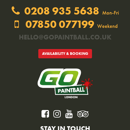
0208 935 5638
Mon-Fri
07850 077199
Weekend
HELLO@GOPAINTBALL.CO.UK
AVAILABILITY & BOOKING
STAY IN TOUCH