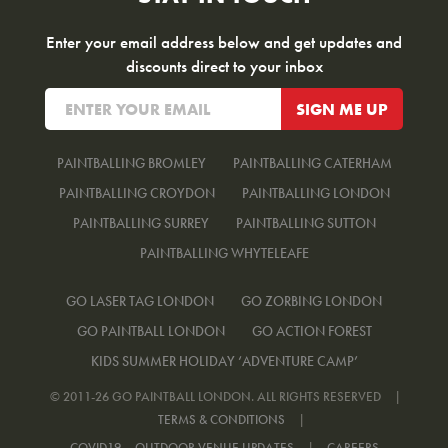
Enter your email address below and get updates and
discounts direct to your inbox
PAINTBALLING BROMLEY
PAINTBALLING CATERHAM
PAINTBALLING CROYDON
PAINTBALLING LONDON
PAINTBALLING SURREY
PAINTBALLING SUTTON
PAINTBALLING WHYTELEAFE
GO LASER TAG LONDON
GO ZORBING LONDON
GO PAINTBALL LONDON
GO ACTION FOREST
KIDS SUMMER HOLIDAY ‘ADVENTURE CAMP’
© 2011-26 GO PAINTBALL LONDON. ALL RIGHTS RESERVED
|
TERMS & CONDITIONS
|
COVID19 – OUTDOOR VENUE UPDATES
|
CAREERS