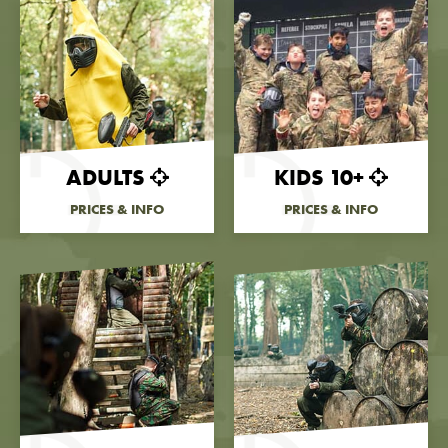
ADULTS
KIDS 10+
PRICES & INFO
PRICES & INFO