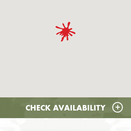
CHECK AVAILABILITY