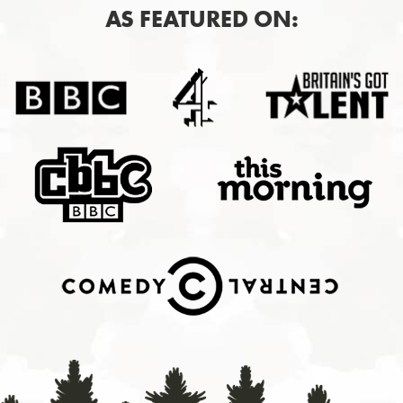
AS FEATURED ON: