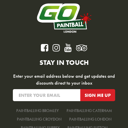
STAY IN TOUCH
Enter your email address below and get updates and
discounts direct to your inbox
PAINTBALLING BROMLEY
PAINTBALLING CATERHAM
PAINTBALLING CROYDON
PAINTBALLING LONDON
PAINTBALLING SURREY
PAINTBALLING SUTTON