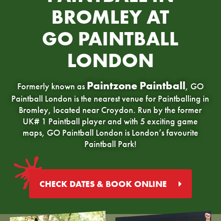
BROMLEY AT
GO PAINTBALL
LONDON
Paintzone Paintball
Formerly known as
, GO
Paintball London is the nearest venue for Paintballing in
Bromley, located near Croydon. Run by the former
UK# 1 Paintball player and with 5 exciting game
maps, GO Paintball London is London’s favourite
Paintball Park!
CHECK DATES & BOOK ONLINE