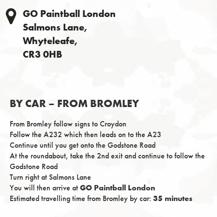
GO Paintball London
Salmons Lane,
Whyteleafe,
CR3 0HB
BY CAR – FROM BROMLEY
From Bromley follow signs to Croydon
Follow the A232 which then leads on to the A23
Continue until you get onto the Godstone Road
At the roundabout, take the 2nd exit and continue to follow the
Godstone Road
Turn right at Salmons Lane
You will then arrive at
GO Paintball London
Estimated travelling time from Bromley by car:
35 minutes