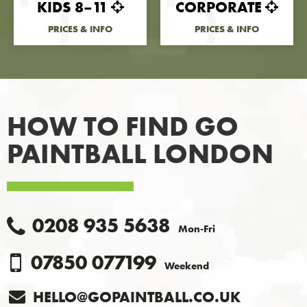
KIDS 8–11
CORPORATE
PRICES & INFO
PRICES & INFO
HOW TO FIND
GO
PAINTBALL LONDON
0208 935 5638
Mon-Fri
07850 077199
Weekend
HELLO@GOPAINTBALL.CO.UK