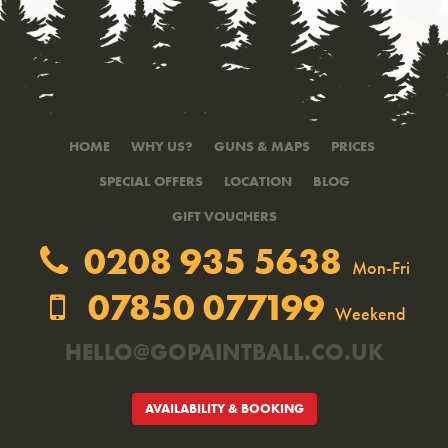
HOME
WHY US?
GUNS & MAPS
PRICES
SPECIAL OFFERS
LOCATION
BLOG
GIFT VOUCHERS
0208 935 5638
Mon-Fri
07850 077199
Weekend
HELLO@GOPAINTBALL.CO.UK
AVAILABILITY & BOOKING