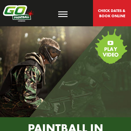
CHECK DATES & 
BOOK ONLINE
PAINTBALL IN