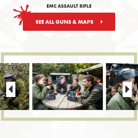
EMC ASSAULT RIFLE
SEE ALL GUNS & MAPS