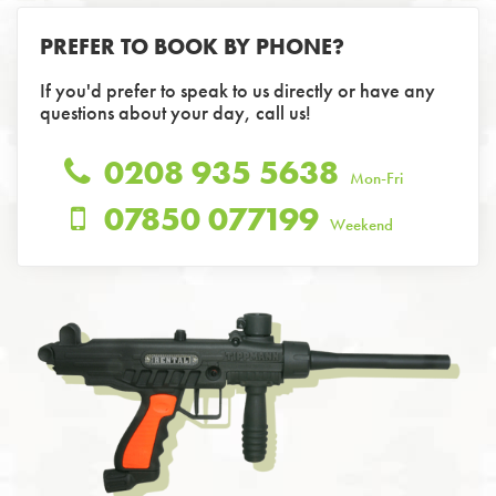
PREFER TO BOOK BY PHONE?
If you'd prefer to speak to us directly or have any
questions about your day, call us!
0208 935 5638
Mon-Fri
07850 077199
Weekend