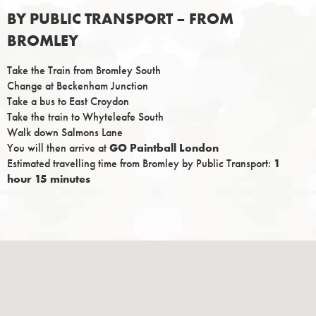
BY PUBLIC TRANSPORT – FROM
BROMLEY
Take the Train from Bromley South
Change at Beckenham Junction
Take a bus to East Croydon
Take the train to Whyteleafe South
Walk down Salmons Lane
You will then arrive at
GO Paintball London
Estimated travelling time from Bromley by Public Transport:
1
hour 15 minutes