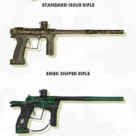
STANDARD ISSUE RIFLE
EMEK SNIPER RIFLE