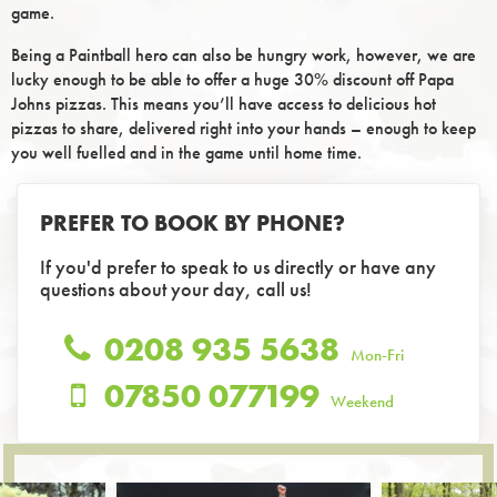
game.
Being a Paintball hero can also be hungry work, however, we are
lucky enough to be able to offer a huge 30% discount off Papa
Johns pizzas. This means you’ll have access to delicious hot
pizzas to share, delivered right into your hands – enough to keep
you well fuelled and in the game until home time.
PREFER TO BOOK BY PHONE?
If you'd prefer to speak to us directly or have any
questions about your day, call us!
0208 935 5638
Mon-Fri
07850 077199
Weekend