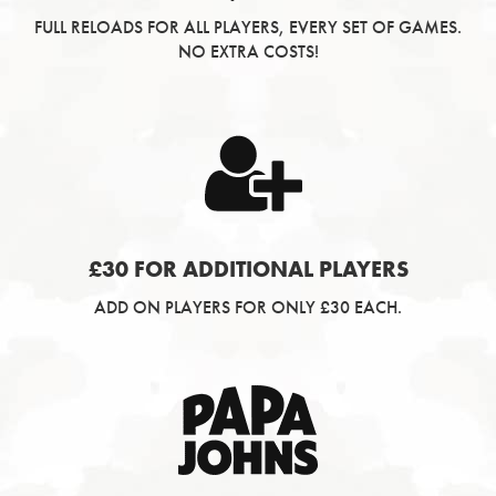
FULL RELOADS FOR ALL PLAYERS, EVERY SET OF GAMES.
NO EXTRA COSTS!
£30 FOR ADDITIONAL PLAYERS
ADD ON PLAYERS FOR ONLY £30 EACH.