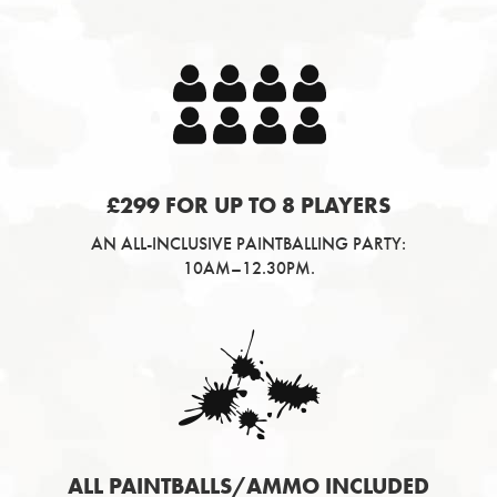
£299 FOR UP TO 8 PLAYERS
AN ALL-INCLUSIVE PAINTBALLING PARTY:
10AM–12.30PM.
ALL PAINTBALLS/AMMO INCLUDED