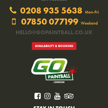
0208 935 5638
Mon-Fri
07850 077199
Weekend
HELLO@GOPAINTBALL.CO.UK
AVAILABILITY & BOOKING