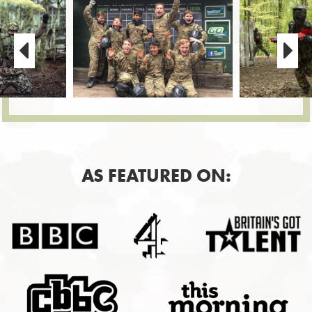
AS FEATURED ON: