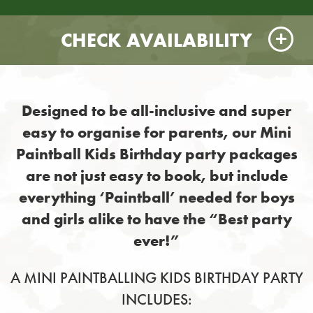
CHECK AVAILABILITY
Designed to be all-inclusive and super
easy to organise for parents, our Mini
Paintball Kids Birthday party packages
are not just easy to book, but include
everything ‘Paintball’ needed for boys
and girls alike to have the “Best party
ever!”
A MINI PAINTBALLING KIDS BIRTHDAY PARTY
INCLUDES: