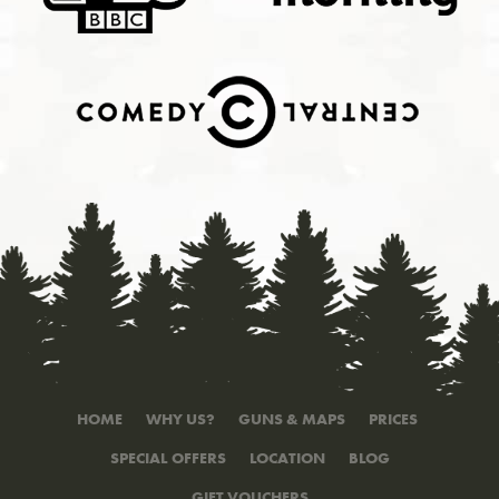
HOME
WHY US?
GUNS & MAPS
PRICES
SPECIAL OFFERS
LOCATION
BLOG
GIFT VOUCHERS