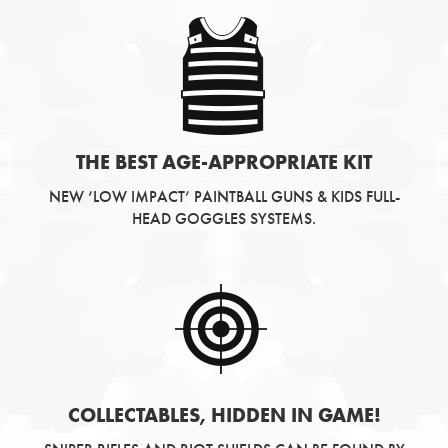
THE BEST AGE-APPROPRIATE KIT
NEW ‘LOW IMPACT’ PAINTBALL GUNS & KIDS FULL-
HEAD GOGGLES SYSTEMS.
COLLECTABLES, HIDDEN IN GAME!