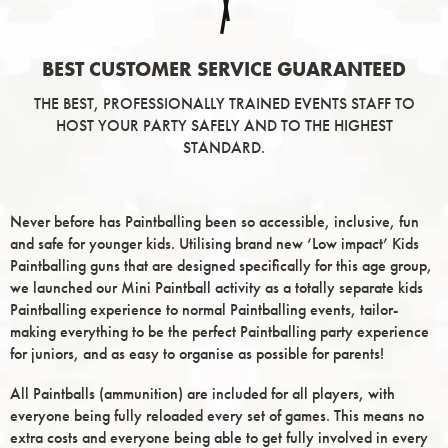
BEST CUSTOMER SERVICE GUARANTEED
THE BEST, PROFESSIONALLY TRAINED EVENTS STAFF TO
HOST YOUR PARTY SAFELY AND TO THE HIGHEST
STANDARD.
Never before has Paintballing been so accessible, inclusive, fun
and safe for younger kids. Utilising brand new ‘Low impact’ Kids
Paintballing guns that are designed specifically for this age group,
we launched our Mini Paintball activity as a totally separate kids
Paintballing experience to normal Paintballing events, tailor-
making everything to be the perfect Paintballing party experience
for juniors, and as easy to organise as possible for parents!
All Paintballs (ammunition) are included for all players, with
everyone being fully reloaded every set of games. This means no
extra costs and everyone being able to get fully involved in every