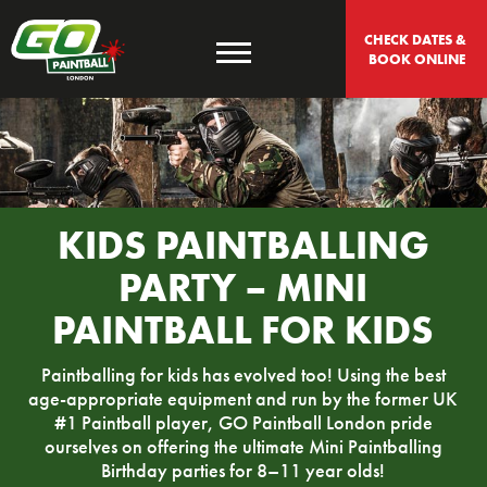
CHECK DATES & 
BOOK ONLINE
KIDS PAINTBALLING
PARTY – MINI
PAINTBALL FOR KIDS
Paintballing for kids has evolved too! Using the best
age-appropriate equipment and run by the former UK
#1 Paintball player, GO Paintball London pride
ourselves on offering the ultimate Mini Paintballing
Birthday parties for 8–11 year olds!