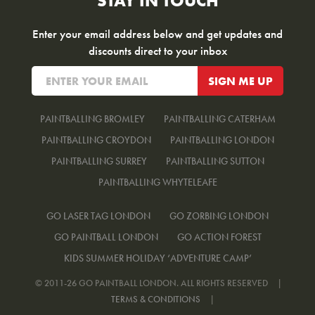
STAY IN TOUCH
Enter your email address below and get updates and
discounts direct to your inbox
PAINTBALLING BROMLEY
PAINTBALLING CATERHAM
PAINTBALLING CROYDON
PAINTBALLING LONDON
PAINTBALLING SURREY
PAINTBALLING SUTTON
PAINTBALLING WHYTELEAFE
GO LASER TAG LONDON
GO ZORBING LONDON
GO PAINTBALL LONDON
GO ACTION FOREST
KIDS SUMMER HOLIDAY ‘ADVENTURE CAMP’
© 2011-26 GO PAINTBALL LONDON. ALL RIGHTS RESERVED
|
TERMS & CONDITIONS
|