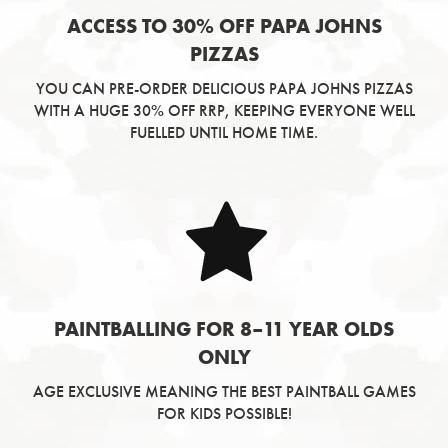
ACCESS TO 30% OFF PAPA JOHNS
PIZZAS
YOU CAN PRE-ORDER DELICIOUS PAPA JOHNS PIZZAS
WITH A HUGE 30% OFF RRP, KEEPING EVERYONE WELL
FUELLED UNTIL HOME TIME.
PAINTBALLING FOR 8–11 YEAR OLDS
ONLY
AGE EXCLUSIVE MEANING THE BEST PAINTBALL GAMES
FOR KIDS POSSIBLE!