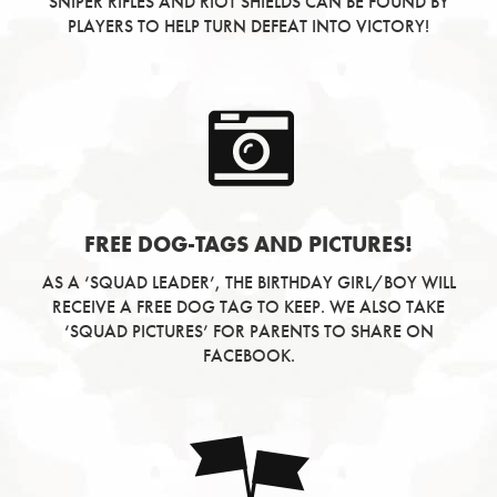
SNIPER RIFLES AND RIOT SHIELDS CAN BE FOUND BY
PLAYERS TO HELP TURN DEFEAT INTO VICTORY!
FREE DOG-TAGS AND PICTURES!
AS A ‘SQUAD LEADER’, THE BIRTHDAY GIRL/BOY WILL
RECEIVE A FREE DOG TAG TO KEEP. WE ALSO TAKE
‘SQUAD PICTURES’ FOR PARENTS TO SHARE ON
FACEBOOK.